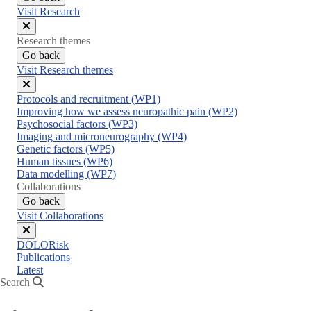
Visit Research
Close
Research themes
menu
Go back
Visit Research themes
Close
Protocols and recruitment (WP1)
menu
Improving how we assess neuropathic pain (WP2)
Psychosocial factors (WP3)
Imaging and microneurography (WP4)
Genetic factors (WP5)
Human tissues (WP6)
Data modelling (WP7)
Collaborations
Go back
Visit Collaborations
Close
DOLORisk
menu
Publications
Latest
Search