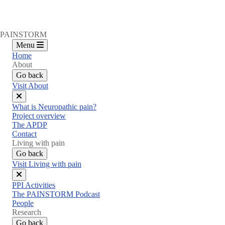
PAINSTORM
Menu
Home
About
Go back
Visit About
Close
What is Neuropathic pain?
menu
Project overview
The APDP
Contact
Living with pain
Go back
Visit Living with pain
Close
PPI Activities
menu
The PAINSTORM Podcast
People
Research
Go back