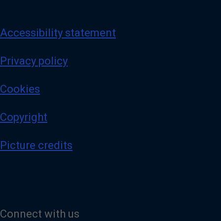
Accessibility statement
Privacy policy
Cookies
Copyright
Picture credits
Connect with us