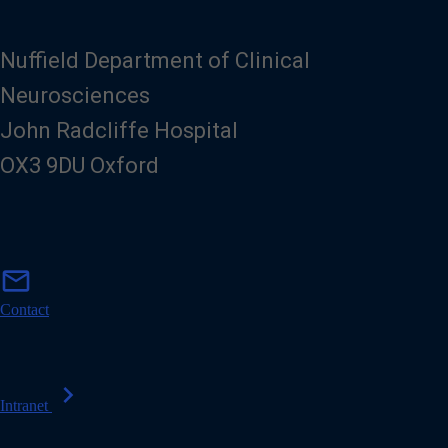
Nuffield Department of Clinical
Neurosciences
John Radcliffe Hospital
OX3 9DU Oxford
m
mail
a
i
Contact
l
chevron_right
Intranet