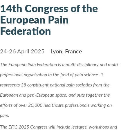
14th Congress of the
European Pain
Federation
24-26 April 2025
Lyon, France
The European Pain Federation is a multi-disciplinary and multi-
professional organisation in the field of pain science. It
represents 38 constituent national pain societies from the
European and peri-European space, and puts together the
efforts of over 20,000 healthcare professionals working on
pain.
The EFIC 2025 Congress will include lectures, workshops and