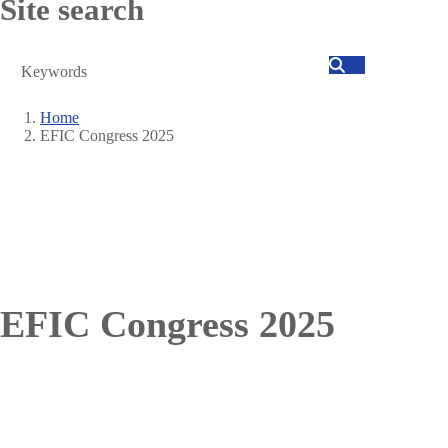
Site search
Search
Home
EFIC Congress 2025
Breadcrumb
EFIC Congress 2025