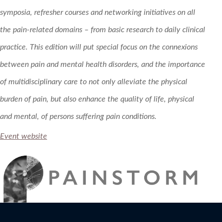
symposia, refresher courses and networking initiatives on all
the pain-related domains – from basic research to daily clinical
practice. This edition will put special focus on the connexions
between pain and mental health disorders, and the importance
of multidisciplinary care to not only alleviate the physical
burden of pain, but also enhance the quality of life, physical
and mental, of persons suffering pain conditions.
Event website