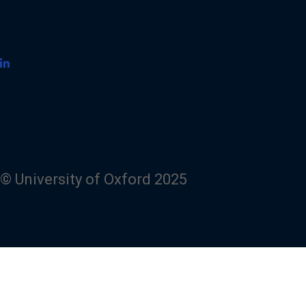
© University of Oxford 2025