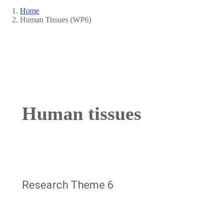
Home
Human Tissues (WP6)
Breadcrumb
Human tissues
Research Theme 6