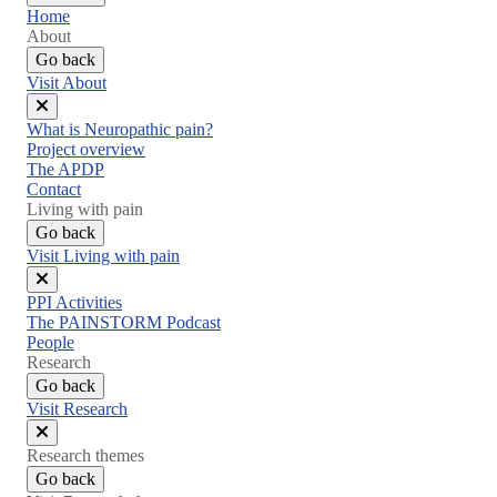
Home
About
Go back
Visit About
Close
What is Neuropathic pain?
menu
Project overview
The APDP
Contact
Living with pain
Go back
Visit Living with pain
Close
PPI Activities
menu
The PAINSTORM Podcast
People
Research
Go back
Visit Research
Close
Research themes
menu
Go back