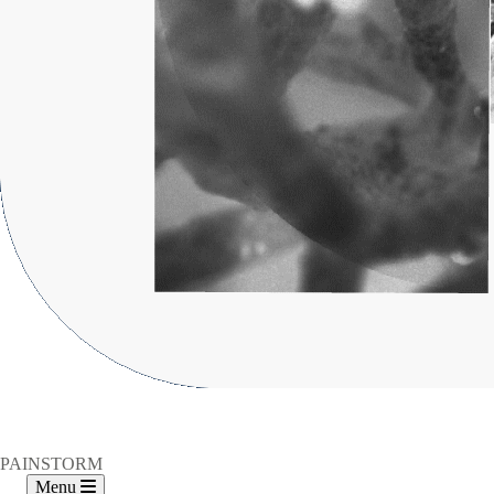
PAINSTORM
Menu