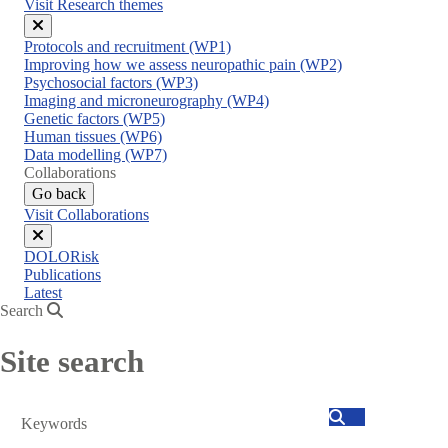
Visit Research themes
Close
Protocols and recruitment (WP1)
menu
Improving how we assess neuropathic pain (WP2)
Psychosocial factors (WP3)
Imaging and microneurography (WP4)
Genetic factors (WP5)
Human tissues (WP6)
Data modelling (WP7)
Collaborations
Go back
Visit Collaborations
Close
DOLORisk
menu
Publications
Latest
Search
Site search
Search